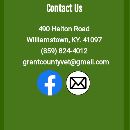
Contact Us
490 Helton Road
Williamstown, KY. 41097
(859) 824-4012
grantcountyvet@gmail.com