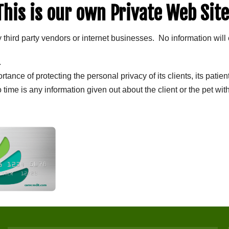
This is our own Private Web Site
y third party vendors or internet businesses. No information will 
.
ance of protecting the personal privacy of its clients, its patien
o time is any information given out about the client or the pet wi