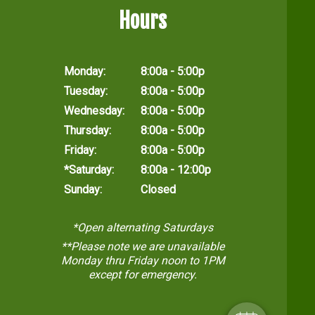
Hours
Monday:
8:00a - 5:00p
Tuesday:
8:00a - 5:00p
Wednesday:
8:00a - 5:00p
Thursday:
8:00a - 5:00p
Friday:
8:00a - 5:00p
*Saturday:
8:00a - 12:00p
Sunday:
Closed
*Open alternating Saturdays
**Please note we are unavailable
Monday thru Friday noon to 1PM
except for emergency.