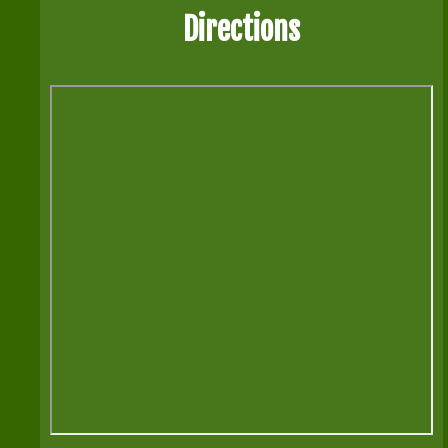
Directions