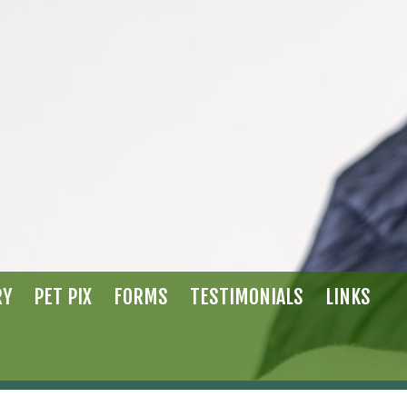
RY
PET PIX
FORMS
TESTIMONIALS
LINKS