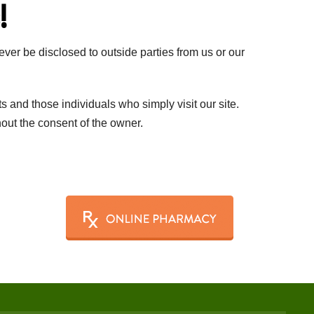
!
ever be disclosed to outside parties from us or our
ts and those individuals who simply visit our site.
thout the consent of the owner.