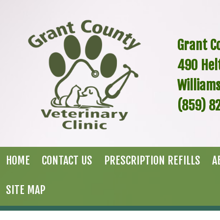
Grant Co
490
Hel
William
(859) 8
HOME
CONTACT US
PRESCRIPTION REFILLS
A
SITE MAP