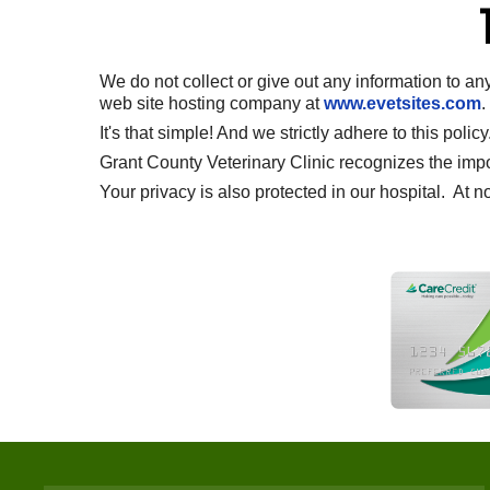
We do not collect or give out any information to an
web site hosting company at
www.evetsites.com
.
It's that simple! And we strictly adhere to this policy
Grant County Veterinary Clinic recognizes the import
Your privacy is also protected in our hospital. At n