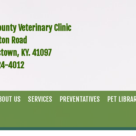
unty Veterinary Clinic
ton Road
stown, KY. 41097
24-4012
BOUT US
SERVICES
PREVENTATIVES
PET LIBRA