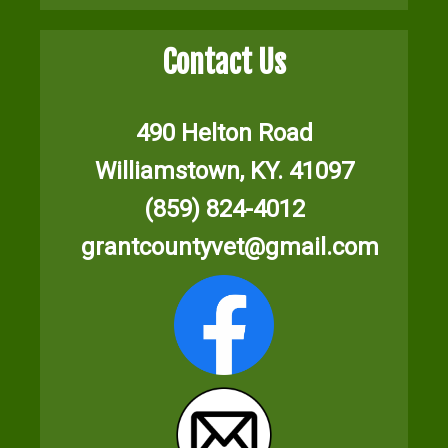
Contact Us
490 Helton Road
Williamstown, KY. 41097
(859) 824-4012
grantcountyvet@gmail.com