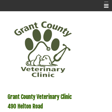
Home
Contact Us
Prescription Refills
About Us
Services
Preventatives
Pet Library
Pet Pix
Grant County Veterinary Clinic
Forms
490
Helton Road
Testimonials