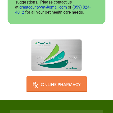
suggestions. Please contact us
at
grantcountyvet@gmail.com
or
(859) 824-
4012
for all your pet health care needs.