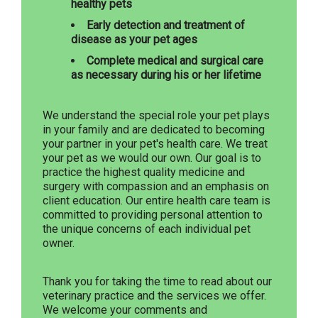
healthy pets
Early detection and treatment of
disease as your pet ages
Complete medical and surgical care
as necessary during his or her lifetime
We understand the special role your pet plays
in your family and are dedicated to becoming
your partner in your pet's health care. We treat
your pet as we would our own. Our goal is to
practice the highest quality medicine and
surgery with compassion and an emphasis on
client education. Our entire health care team is
committed to providing personal attention to
the unique concerns of each individual pet
owner.
Thank you for taking the time to read about our
veterinary practice and the services we offer.
We welcome your comments and