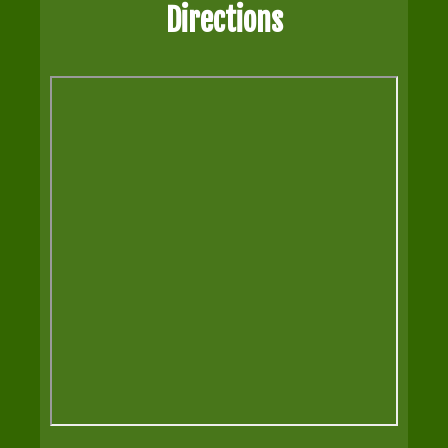
Directions