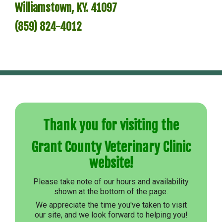
Williamstown, KY. 41097
Links
(859) 824-4012
Site Map
Thank you for visiting the
Grant County Veterinary Clinic
website!
Please take note of our hours and availability
shown at the bottom of the page.
We appreciate the time you've taken to visit
our site, and we look forward to helping you!