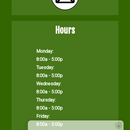
Hours
Monday:
8:00a - 5:00p
Tuesday:
8:00a - 5:00p
Wednesday:
8:00a - 5:00p
Thursday:
8:00a - 5:00p
Friday:
8:00a - 5:00p
×