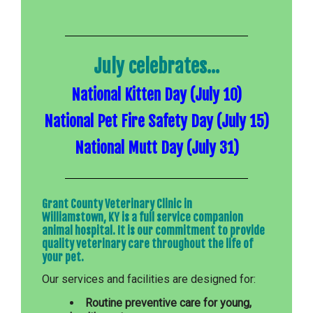
July celebrates...
National Kitten Day (July 10)
National Pet Fire Safety Day (July 15)
National Mutt Day (July 31)
Grant County Veterinary Clinic in
Williamstown, KY is a full service companion
animal hospital. It is our commitment to provide
quality veterinary care throughout the life of
your pet.
Our services and facilities are designed for:
Routine preventive care for young,